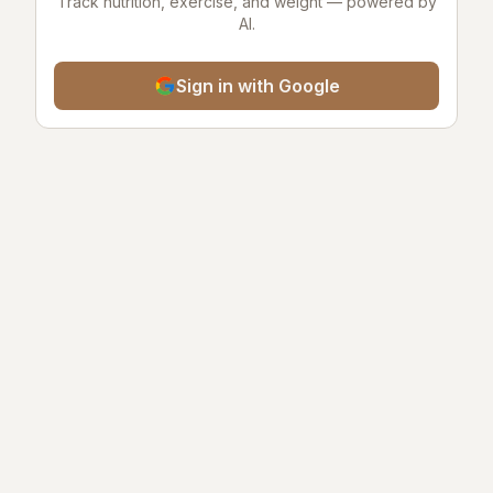
Track nutrition, exercise, and weight — powered by
AI.
Sign in with Google