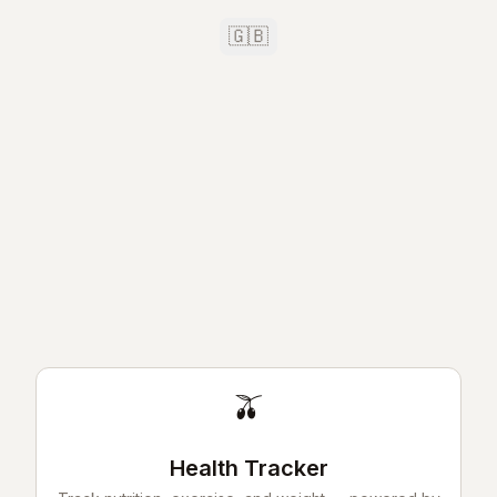
🇬🇧
🫒
Health Tracker